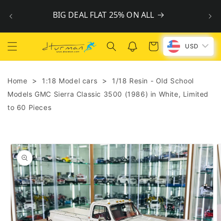
Skip to
BIG DEAL FLAT 25% ON ALL
content
Cart
USD
>
>
Home
1:18 Model cars
1/18 Resin - Old School
Models GMC Sierra Classic 3500 (1986) in White, Limited
to 60 Pieces
Skip to
product
information