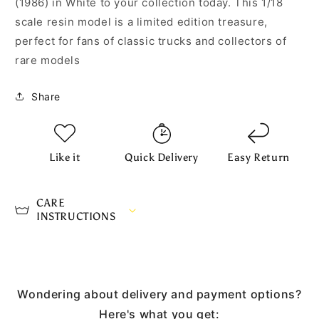
(1986) in White to your collection today. This 1/18
scale resin model is a limited edition treasure,
perfect for fans of classic trucks and collectors of
rare models
Share
Like it
Quick Delivery
Easy Return
CARE
INSTRUCTIONS
Wondering about delivery and payment options?
Here's what you get: