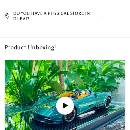
DO YOU HAVE A PHYSICAL STORE IN
DUBAI?
Product Unboxing!