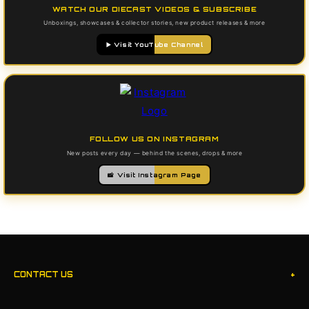
WATCH OUR DIECAST VIDEOS & SUBSCRIBE
Unboxings, showcases & collector stories, new product releases & more
▶️ Visit YouTube Channel
FOLLOW US ON INSTAGRAM
New posts every day — behind the scenes, drops & more
📸 Visit Instagram Page
+
CONTACT US