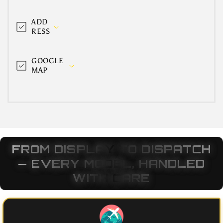
ADD
RESS
GOOGLE
MAP
FROM DISPLAY TO DISPATCH
— EVERY MODEL, HANDLED
WITH CARE