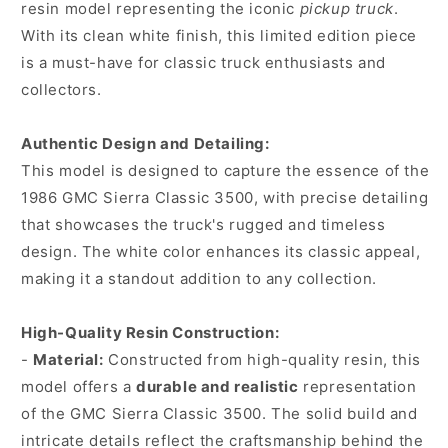
resin model representing the iconic
pickup truck
.
With its clean white finish, this limited edition piece
is a must-have for classic truck enthusiasts and
collectors.
Authentic Design and Detailing:
This model is designed to capture the essence of the
1986 GMC Sierra Classic 3500, with precise detailing
that showcases the truck's rugged and timeless
design. The white color enhances its classic appeal,
making it a standout addition to any collection.
High-Quality Resin Construction:
-
Material:
Constructed from high-quality resin, this
model offers a
durable and realistic
representation
of the GMC Sierra Classic 3500. The solid build and
intricate details reflect the craftsmanship behind the