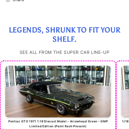
Limited
Limited
Edition
Edition
(30
(30
pcs)
pcs)
LEGENDS, SHRUNK TO FIT YOUR
SHELF.
SEE ALL FROM THE SUPER CAR LINE-UP
Pontiac GTO 1971 1:18 Diecast Model – Arrowhead Green – GMP
1/18
Limited Edition (Paint Rash Present)