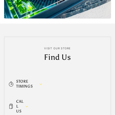
VISIT OUR STORE
Find Us
STORE
TIMINGS
CAL
L
US