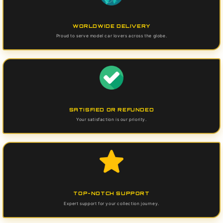
WORLDWIDE DELIVERY
Proud to serve model car lovers across the globe.
SATISFIED OR REFUNDED
Your satisfaction is our priority.
TOP-NOTCH SUPPORT
Expert support for your collection journey.