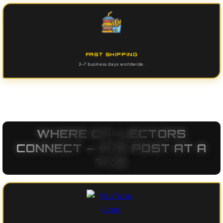
FAST SHIPPING
2–7 business days worldwide.
WHERE COLLECTORS
CONNECT — ONE POST AT A
TIME