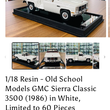
Open
O
media
m
1
2
in
i
modal
m
1/18 Resin - Old School
Models GMC Sierra Classic
3500 (1986) in White,
Limited to 60 Pieces