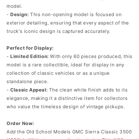
model.
-
Design:
This non-opening model is focused on
exterior detailing, ensuring that every aspect of the
truck's iconic design is captured accurately.
Perfect for Display:
-
Limited Edition:
With only 60 pieces produced, this
model is a rare collectible, ideal for display in any
collection of classic vehicles or as a unique
standalone piece.
-
Classic Appeal:
The clean white finish adds to its
elegance, making it a distinctive item for collectors
who value the timeless design of vintage pickups.
Order Now:
Add the Old School Models GMC Sierra Classic 3500