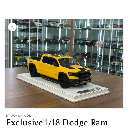
Open
media
DTURMAN.COM
1
Exclusive 1/18 Dodge Ram
in
modal