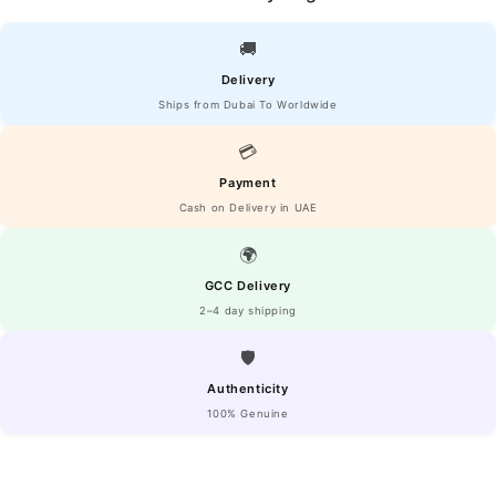
🚚
Delivery
Ships from Dubai To Worldwide
💳
Payment
Cash on Delivery in UAE
🌍
GCC Delivery
2–4 day shipping
🛡️
Authenticity
100% Genuine