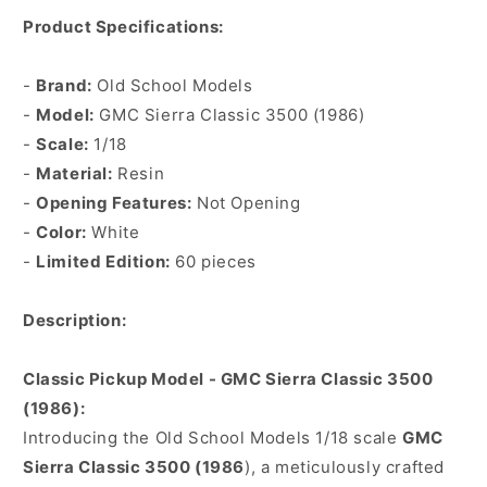
Product Specifications:
-
Brand:
Old School Models
-
Model:
GMC Sierra Classic 3500 (1986)
-
Scale:
1/18
-
Material:
Resin
-
Opening Features:
Not Opening
-
Color:
White
-
Limited Edition:
60 pieces
Description:
Classic Pickup Model - GMC Sierra Classic 3500
(1986):
Introducing the Old School Models 1/18 scale
GMC
Sierra Classic 3500 (1986
), a meticulously crafted