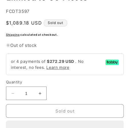
SKU:
FCDT3597
Regular
$1,089.18 USD
Sold out
price
Shipping
calculated at checkout.
Out of stock
or 4 payments of
$272.29 USD
. No
interest, no fees.
Learn more
Quantity
Decrease
Increase
quantity
quantity
for
for
Sold out
1/18
1/18
Resin
Resin
-
-