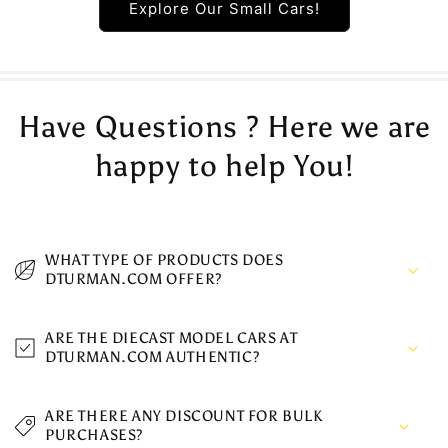
Explore Our Small Cars!
Have Questions ? Here we are
happy to help You!
WHAT TYPE OF PRODUCTS DOES
DTURMAN.COM OFFER?
ARE THE DIECAST MODEL CARS AT
DTURMAN.COM AUTHENTIC?
ARE THERE ANY DISCOUNT FOR BULK
PURCHASES?