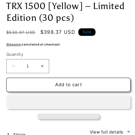
TRX 1500 [Yellow] – Limited
Edition (30 pcs)
Regular
Sale
$398.37 USD
Sale
$530.97 USD
price
price
Shipping
calculated at checkout.
Quantity
Decrease
Increase
quantity
quantity
for
for
Add to cart
Exclusive
Exclusive
1/18
1/18
Dodge
Dodge
Ram
Ram
TRX
TRX
1500
1500
[Yellow]
[Yellow]
–
–
View full details
Share