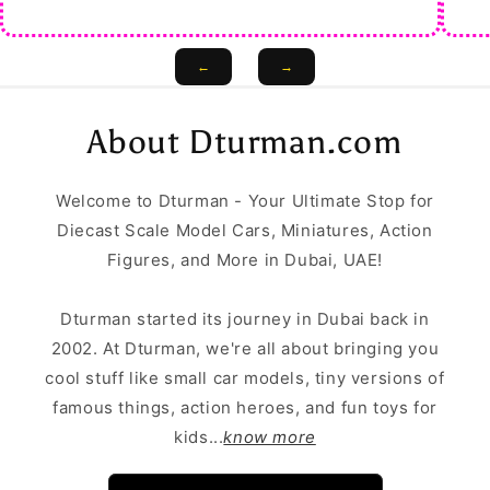
←
→
About Dturman.com
Welcome to Dturman - Your Ultimate Stop for
Diecast Scale Model Cars, Miniatures, Action
Figures, and More in Dubai, UAE!
Dturman started its journey in Dubai back in
2002. At Dturman, we're all about bringing you
cool stuff like small car models, tiny versions of
famous things, action heroes, and fun toys for
kids...
know more